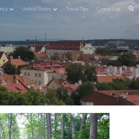
rica
United States
Travel Tips
Contact Us
ion