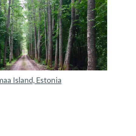
aa Island, Estonia