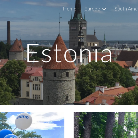
Home
Europe
South Ame
ip to main content
Skip to navigat
Estonia