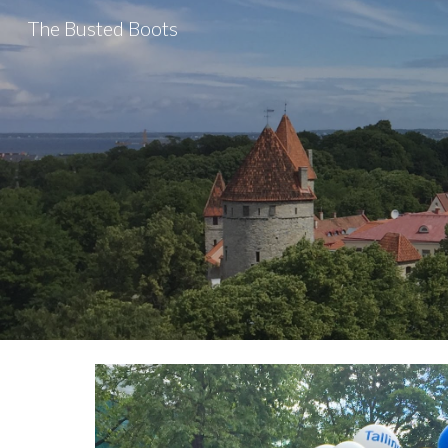
The Busted Boots
Sk