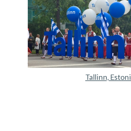
Tallinn, Eston