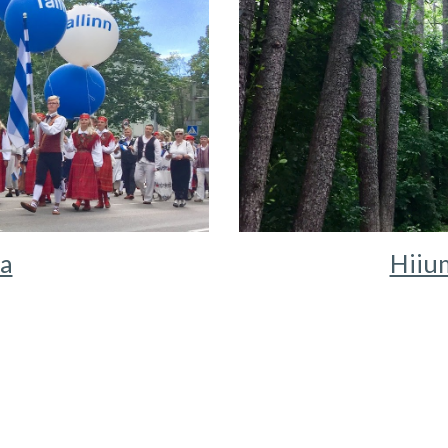
ia
Hiium